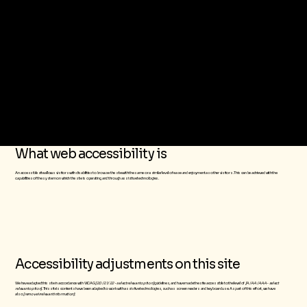
The purpose of the following template is to assist you in writing your accessibility statement. Please note that you are responsible for ensuring that your site's statement meets
the requirements of the local law in your area or region.
*Note: This page currently has several sections. Once you complete editing the Accessibility Statement below, you need to delete this section.
To learn more about this, check out our article “
Accessibility: Adding an Accessibility Statement to Your Site
”.
What web accessibility is
An accessible site allows visitors with disabilities to browse the site with the same or a similar level of ease and enjoyment as other visitors. This can be achieved with the
capabilities of the system on which the site is operating, and through assistive technologies.
Accessibility adjustments on this site
We have adapted this site in accordance with WCAG
[2.0 / 2.1 / 2.2 - select relevant option]
guidelines, and have made the site accessible to the level of
[A / AA / AAA - select
relevant option]
. This site's contents have been adapted to work with assistive technologies, such as screen readers and keyboard use. As part of this effort, we have
also
[remove irrelevant information]