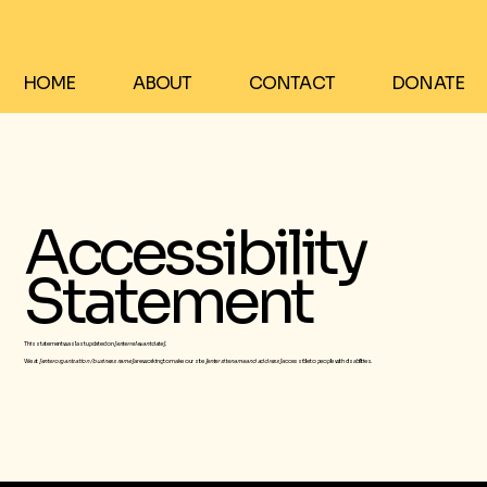
HOME
ABOUT
CONTACT
DONATE
Accessibility
Statement
This statement was last updated on
[enter relevant date]
We at
[enter organization / business name]
are working to make our site
[enter site name and address]
accessible to people with disabilities.