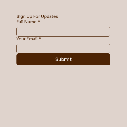
Sign Up For Updates
Full Name
*
Your Email
*
Submit