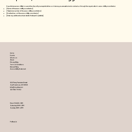
If you find an accessibility issue on the site, or if you require further assistance, you are welcome to contact us through the organization's accessibility coordinator:
[Name of the accessibility coordinator]
[Telephone number of the accessibility coordinator]
[Email address of the accessibility coordinator]
[Enter any additional contact details if relevant / available]
Home
Events
What's on
About
Privacy Policy
Terms & Conditions
Refund Policy
Accessibility Statement
500 Terry Francine Street
San Francisco, CA 94158
info@mysite.com
123-456-7890
Mon-Fri 9AM – 5PM
Saturday 9AM – 2PM
​Sunday 9AM – 2PM
Follow Us