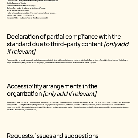
Used the Accessibility Wizard to find and fix potential accessibility issues
Set the language of the site
Set the content order of the site’s pages
Defined clear heading structures on all of the site’s pages
Added alternative text to images
Implemented color combinations that meet the required color contrast
Reduced the use of motion on the site
Ensured all videos, audio, and files on the site are accessible
Declaration of partial compliance with the
standard due to third-party content
[only add
if relevant]
The accessibility of certain pages on the site depend on contents that do not belong to the organization, and instead belong to
[enter relevant third-party name]
. The following
pages are affected by this:
[list the URLs of the pages]
. We therefore declare partial compliance with the standard for these pages.
Accessibility arrangements in the
organization
[only add if relevant]
[Enter a description of the accessibility arrangements in the physical offices / branches of your site's organization or business. The description can include all current accessibility
arrangements - starting from the beginning of the service (e.g., the parking lot and / or public transportation stations) to the end (such as the service desk, restaurant table,
classroom etc.). It is also required to specify any additional accessibility arrangements, such as disabled services and their location, and accessibility accessories (e.g. in audio
inductions and elevators) available for use]
Requests, issues and suggestions